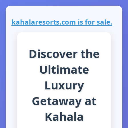
kahalaresorts.com is for sale.
Discover the
Ultimate
Luxury
Getaway at
Kahala