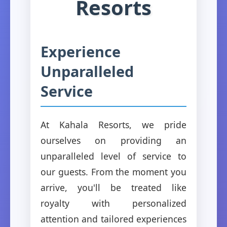
Resorts
Experience
Unparalleled
Service
At Kahala Resorts, we pride
ourselves on providing an
unparalleled level of service to
our guests. From the moment you
arrive, you'll be treated like
royalty with personalized
attention and tailored experiences