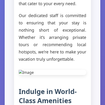
that cater to your every need.
Our dedicated staff is committed
to ensuring that your stay is
nothing short of exceptional.
Whether it's arranging private
tours or recommending local
hotspots, we're here to make your
vacation truly unforgettable.
Indulge in World-
Class Amenities