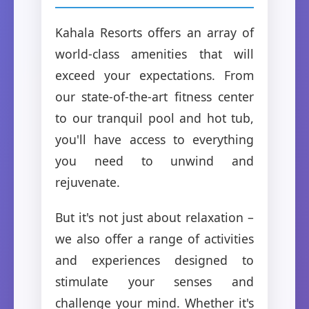
Kahala Resorts offers an array of
world-class amenities that will
exceed your expectations. From
our state-of-the-art fitness center
to our tranquil pool and hot tub,
you'll have access to everything
you need to unwind and
rejuvenate.
But it's not just about relaxation –
we also offer a range of activities
and experiences designed to
stimulate your senses and
challenge your mind. Whether it's