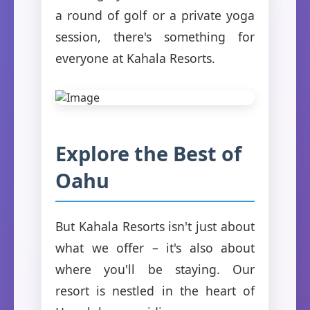
a round of golf or a private yoga
session, there's something for
everyone at Kahala Resorts.
Explore the Best of
Oahu
But Kahala Resorts isn't just about
what we offer – it's also about
where you'll be staying. Our
resort is nestled in the heart of