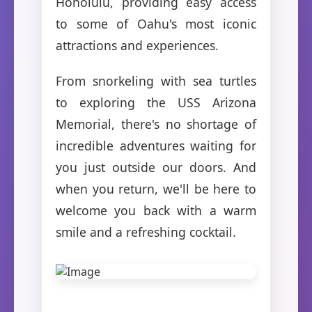
Honolulu, providing easy access
to some of Oahu's most iconic
attractions and experiences.
From snorkeling with sea turtles
to exploring the USS Arizona
Memorial, there's no shortage of
incredible adventures waiting for
you just outside our doors. And
when you return, we'll be here to
welcome you back with a warm
smile and a refreshing cocktail.